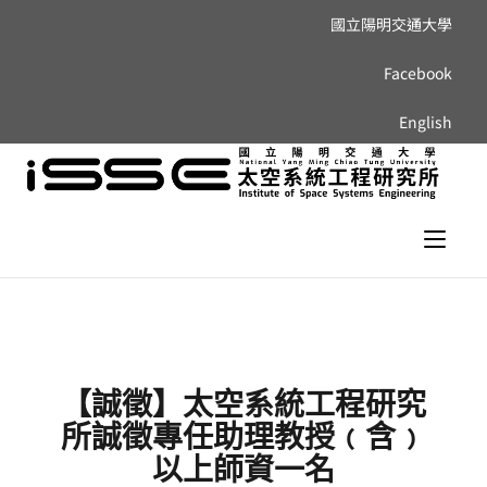
國立陽明交通大學
Facebook
English
【誠徵】太空系統工程研究
所誠徵專任助理教授﹙含﹚
以上師資一名