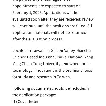
appointments are expected to start on
February 1, 2025. Applications will be
evaluated soon after they are received; review
will continue until the positions are filled. All
application materials will not be returned
after the evaluation process.
Located in Taiwan’s Silicon Valley, Hsinchu
Science Based Industrial Parks, National Yang
Ming Chiao Tung University renowned for its
technology innovations is the premier choice
for study and research in Taiwan.
Following documents should be included in
the application package:
(1) Cover letter