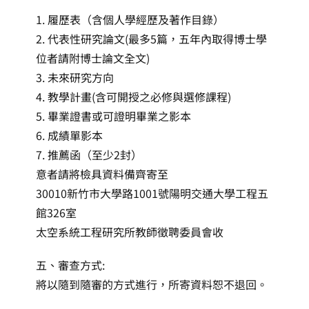
1. 履歷表（含個人學經歷及著作目錄）
2. 代表性研究論文(最多5篇，五年內取得博士學
位者請附博士論文全文)
3. 未來研究方向
4. 教學計畫(含可開授之必修與選修課程)
5. 畢業證書或可證明畢業之影本
6. 成績單影本
7. 推薦函（至少2封）
意者請將檢具資料備齊寄至
30010新竹市大學路1001號陽明交通大學工程五
館326室
太空系統工程研究所教師徵聘委員會收
五、審查方式:
將以隨到隨審的方式進行，所寄資料恕不退回。