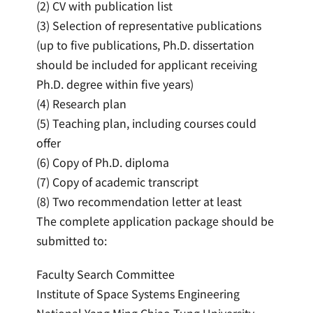
(2) CV with publication list
(3) Selection of representative publications
(up to five publications, Ph.D. dissertation
should be included for applicant receiving
Ph.D. degree within five years)
(4) Research plan
(5) Teaching plan, including courses could
offer
(6) Copy of Ph.D. diploma
(7) Copy of academic transcript
(8) Two recommendation letter at least
The complete application package should be
submitted to:
Faculty Search Committee
Institute of Space Systems Engineering