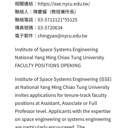
相關連結：https://isse.nycu.edu.tw/
聯絡人：陳慶耀（教授兼所長）
聯絡電話：03-5712121*55125
傳真號碼：03-5720634
電子郵件：chingyao@nycu.edu.tw
Institute of Space Systems Engineering
National Yang Ming Chiao Tung University
FACULTY POSITIONS OPENING
Institute of Space Systems Engineering (iSSE)
at National Yang Ming Chiao Tung University
invites applications for tenure-track faculty
positions at Assistant, Associate or Full
Professor level. Applicants with the expertise
on space engineering or systems engineering
are particularly encouraged. The