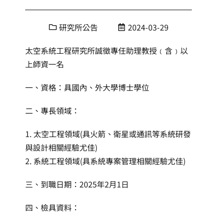
研究所公告
2024-03-29
太空系統工程研究所誠徵專任助理教授﹙含﹚以
上師資一名
一、資格：具國內、外大學博士學位
二、專長領域：
1. 太空工程領域(具火箭、衛星或通訊等系統研發
與設計相關經驗尤佳)
2. 系統工程領域(具系統專案管理相關經驗尤佳)
三、到職日期：2025年2月1日
四、檢具資料：